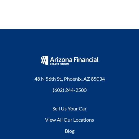
48 N 56th St., Phoenix, AZ 85034
(602) 244-2500
Sell Us Your Car
View All Our Locations
Blog