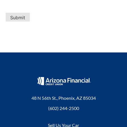
Submit
48 N 56th St., Phoenix, AZ 85034
(602) 244-2500
Sell Us Your Car