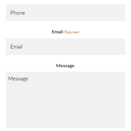
Email
(Required)
Message