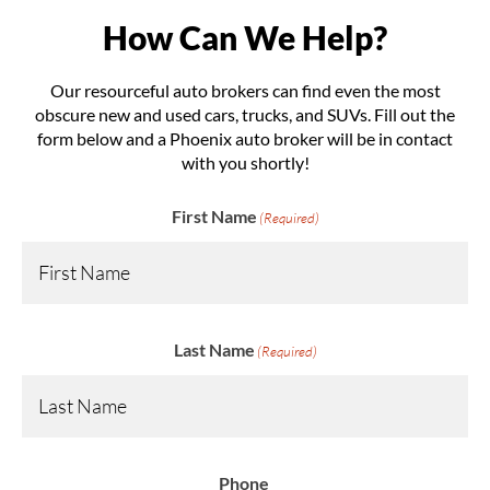
How Can We Help?
Our resourceful auto brokers can find even the most
obscure new and used cars, trucks, and SUVs. Fill out the
form below and a Phoenix auto broker will be in contact
with you shortly!
First Name
(Required)
Last Name
(Required)
Phone