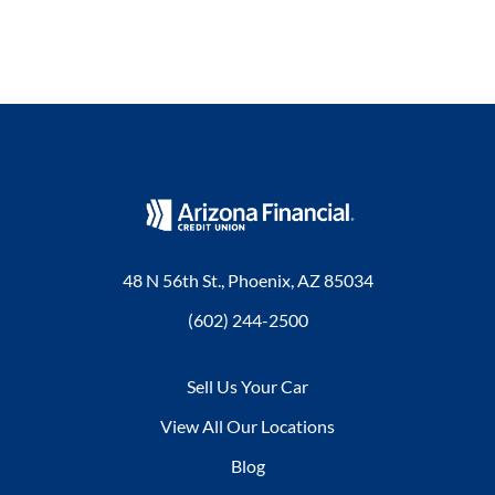
48 N 56th St., Phoenix, AZ 85034
(602) 244-2500
Sell Us Your Car
View All Our Locations
Blog