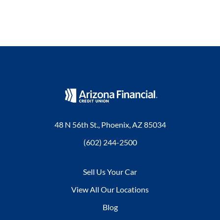
48 N 56th St., Phoenix, AZ 85034
(602) 244-2500
Sell Us Your Car
View All Our Locations
Blog