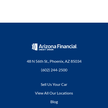
48 N 56th St., Phoenix, AZ 85034
(602) 244-2500
Sell Us Your Car
View All Our Locations
Blog