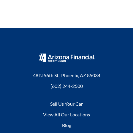
48 N 56th St., Phoenix, AZ 85034
(602) 244-2500
Sell Us Your Car
View All Our Locations
Blog