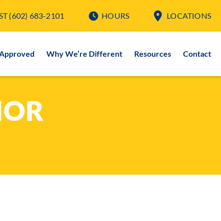
ST
(602) 683-2101
HOURS
LOCATIONS
-Approved
Why We’re Different
Resources
Contact
IOR