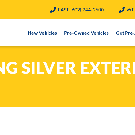
EAST
(602) 244-2500
WE
New Vehicles
Pre-Owned Vehicles
Get Pre
G SILVER EXTER