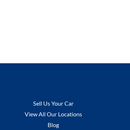
Sell Us Your Car
View All Our Locations
Blog