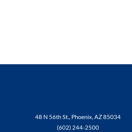
48 N 56th St., Phoenix, AZ 85034
(602) 244-2500