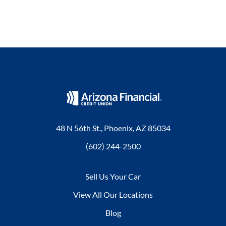
48 N 56th St., Phoenix, AZ 85034
(602) 244-2500
Sell Us Your Car
View All Our Locations
Blog