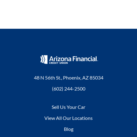
48 N 56th St., Phoenix, AZ 85034
(602) 244-2500
Sell Us Your Car
View All Our Locations
Blog