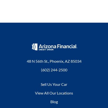
48 N 56th St., Phoenix, AZ 85034
(602) 244-2500
Sell Us Your Car
View All Our Locations
Blog