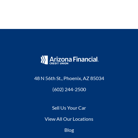
48 N 56th St., Phoenix, AZ 85034
(602) 244-2500
Sell Us Your Car
View All Our Locations
Blog