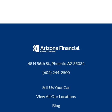
48 N 56th St., Phoenix, AZ 85034
(602) 244-2500
Sell Us Your Car
View All Our Locations
Blog