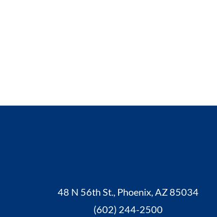
48 N 56th St., Phoenix, AZ 85034
(602) 244-2500