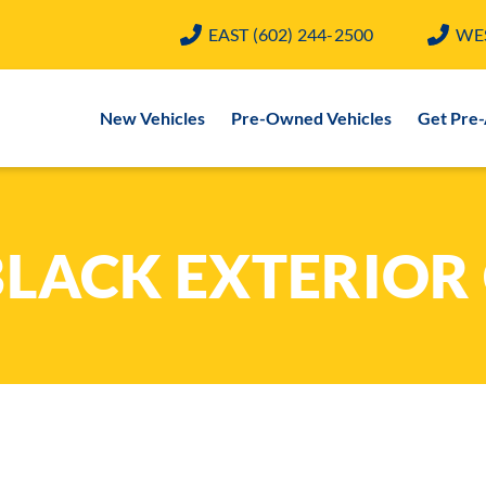
EAST
(602) 244-2500
WE
New Vehicles
Pre-Owned Vehicles
Get Pre
BLACK EXTERIOR