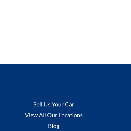
Sell Us Your Car
View All Our Locations
Blog