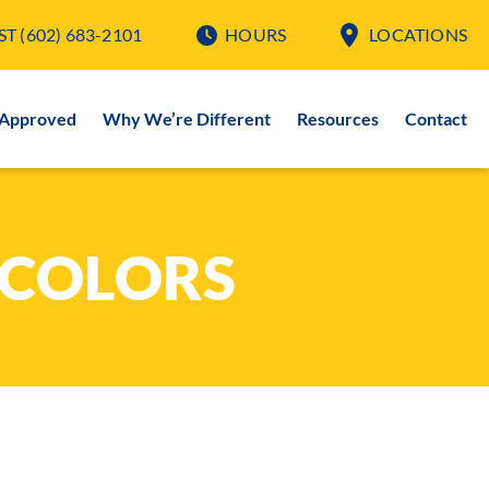
ST
(602) 683-2101
HOURS
LOCATIONS
-Approved
Why We’re Different
Resources
Contact
 COLORS