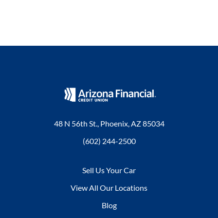
48 N 56th St., Phoenix, AZ 85034
(602) 244-2500
Sell Us Your Car
View All Our Locations
Blog