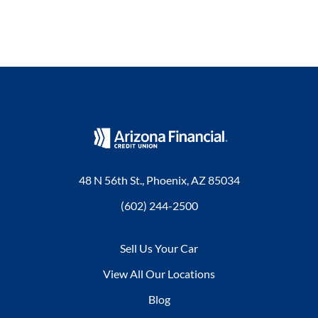
48 N 56th St., Phoenix, AZ 85034
(602) 244-2500
Sell Us Your Car
View All Our Locations
Blog