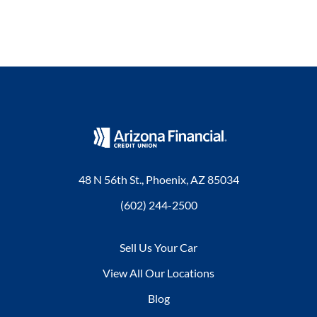
48 N 56th St., Phoenix, AZ 85034
(602) 244-2500
Sell Us Your Car
View All Our Locations
Blog