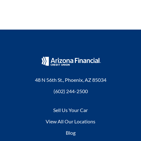
48 N 56th St., Phoenix, AZ 85034
(602) 244-2500
Sell Us Your Car
View All Our Locations
Blog