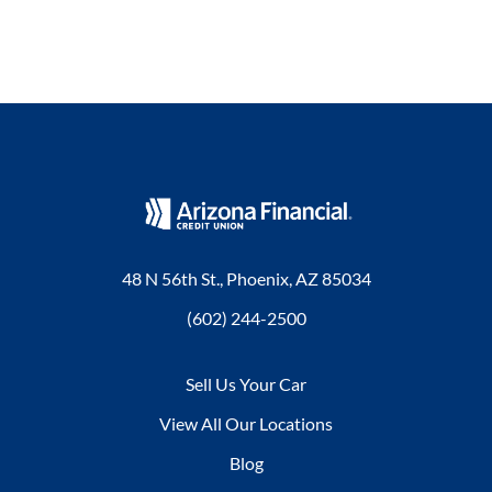
48 N 56th St., Phoenix, AZ 85034
(602) 244-2500
Sell Us Your Car
View All Our Locations
Blog