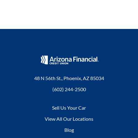
48 N 56th St., Phoenix, AZ 85034
(602) 244-2500
Sell Us Your Car
View All Our Locations
Blog