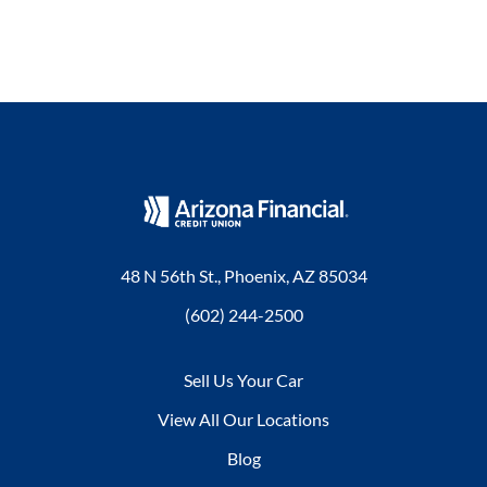
48 N 56th St., Phoenix, AZ 85034
(602) 244-2500
Sell Us Your Car
View All Our Locations
Blog