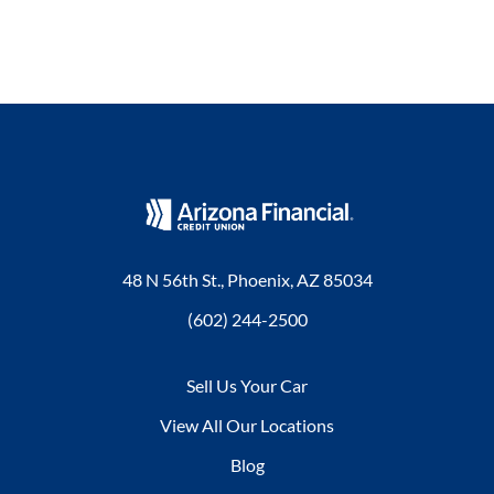
48 N 56th St., Phoenix, AZ 85034
(602) 244-2500
Sell Us Your Car
View All Our Locations
Blog