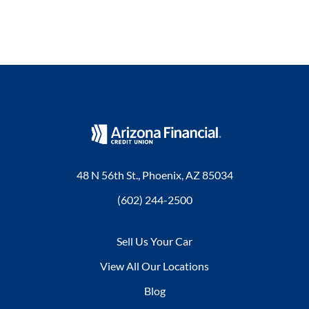
48 N 56th St., Phoenix, AZ 85034
(602) 244-2500
Sell Us Your Car
View All Our Locations
Blog