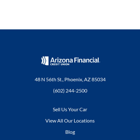
48 N 56th St., Phoenix, AZ 85034
(602) 244-2500
Sell Us Your Car
View All Our Locations
Blog