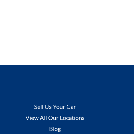
Sell Us Your Car
View All Our Locations
Blog