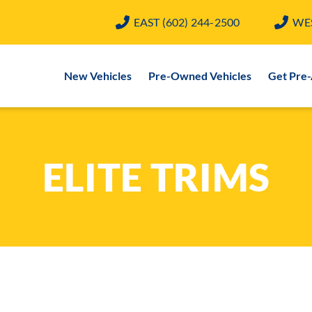
EAST
(602) 244-2500
WE
New Vehicles
Pre-Owned Vehicles
Get Pre
ELITE TRIMS