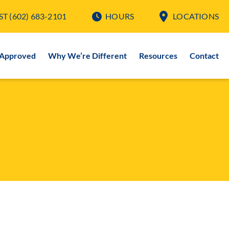
ST
(602) 683-2101
HOURS
LOCATIONS
-Approved
Why We’re Different
Resources
Contact