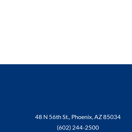
48 N 56th St., Phoenix, AZ 85034
(602) 244-2500