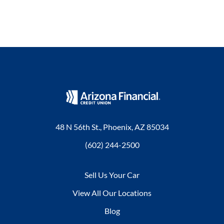
48 N 56th St., Phoenix, AZ 85034
(602) 244-2500
Sell Us Your Car
View All Our Locations
Blog