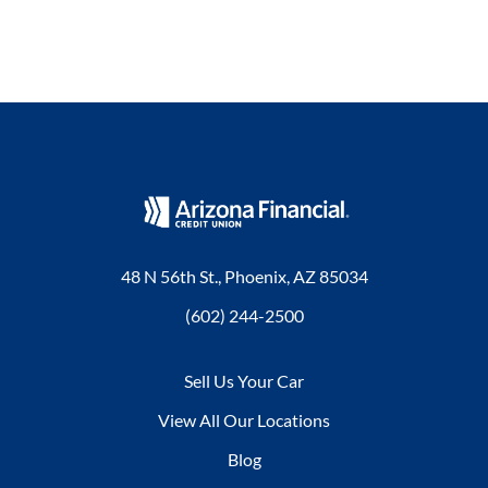
48 N 56th St., Phoenix, AZ 85034
(602) 244-2500
Sell Us Your Car
View All Our Locations
Blog