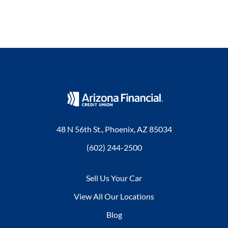
48 N 56th St., Phoenix, AZ 85034
(602) 244-2500
Sell Us Your Car
View All Our Locations
Blog