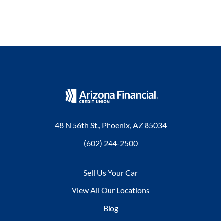
48 N 56th St., Phoenix, AZ 85034
(602) 244-2500
Sell Us Your Car
View All Our Locations
Blog