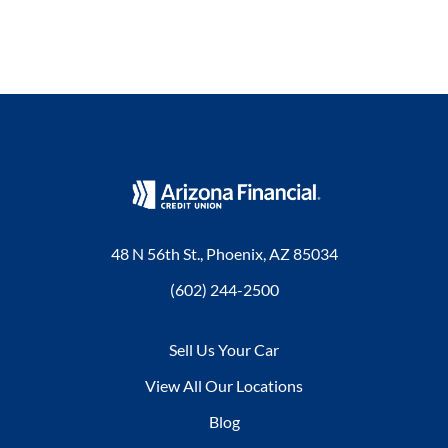
48 N 56th St., Phoenix, AZ 85034
(602) 244-2500
Sell Us Your Car
View All Our Locations
Blog