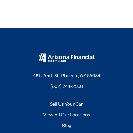
48 N 56th St., Phoenix, AZ 85034
(602) 244-2500
Sell Us Your Car
View All Our Locations
Blog