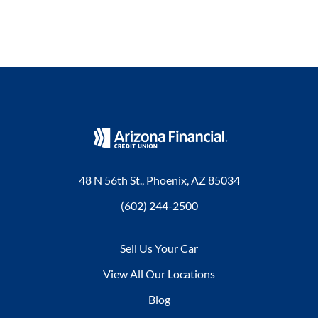
48 N 56th St., Phoenix, AZ 85034
(602) 244-2500
Sell Us Your Car
View All Our Locations
Blog