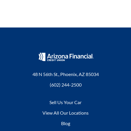
48 N 56th St., Phoenix, AZ 85034
(602) 244-2500
Sell Us Your Car
View All Our Locations
Blog