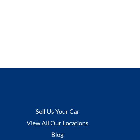
Sell Us Your Car
View All Our Locations
Blog