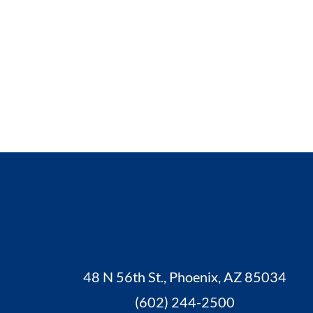
48 N 56th St., Phoenix, AZ 85034
(602) 244-2500