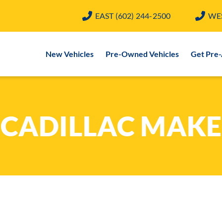
EAST
(602) 244-2500
WE
New Vehicles
Pre-Owned Vehicles
Get Pre
CADILLAC MAKE