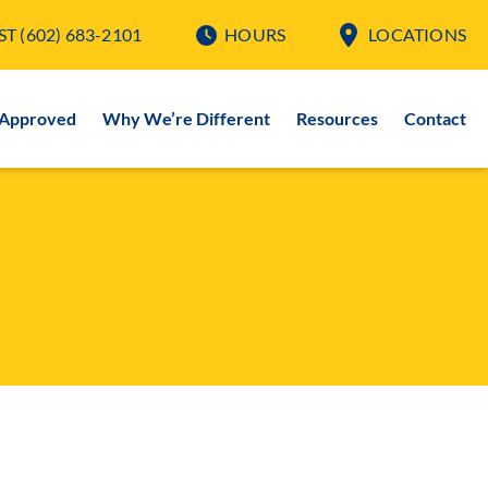
ST
(602) 683-2101
HOURS
LOCATIONS
-Approved
Why We’re Different
Resources
Contact