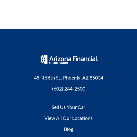
48 N 56th St., Phoenix, AZ 85034
(602) 244-2500
Sell Us Your Car
View All Our Locations
Blog