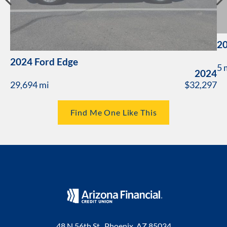
20
2024 Ford Edge
5 
2024
29,694 mi
$32,297
Find Me One Like This
48 N 56th St., Phoenix, AZ 85034