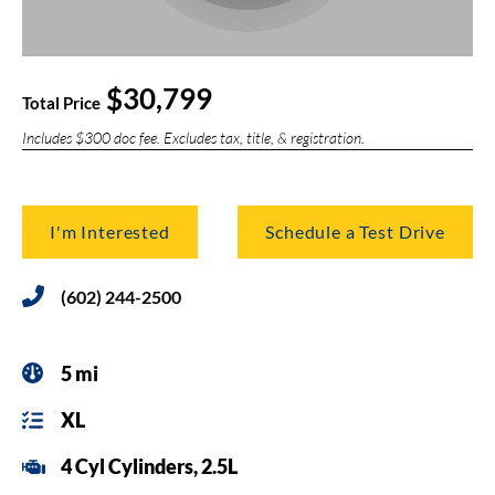
$30,799
Total Price
Includes $300 doc fee. Excludes tax, title, & registration.
I'm Interested
Schedule a Test Drive
(602) 244-2500
5 mi
XL
4 Cyl Cylinders, 2.5L