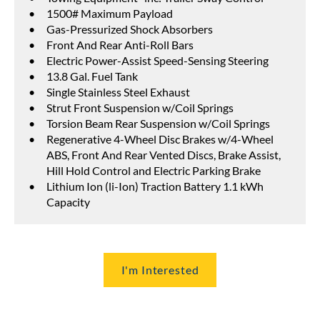
1500# Maximum Payload
Gas-Pressurized Shock Absorbers
Front And Rear Anti-Roll Bars
Electric Power-Assist Speed-Sensing Steering
13.8 Gal. Fuel Tank
Single Stainless Steel Exhaust
Strut Front Suspension w/Coil Springs
Torsion Beam Rear Suspension w/Coil Springs
Regenerative 4-Wheel Disc Brakes w/4-Wheel
ABS, Front And Rear Vented Discs, Brake Assist,
Hill Hold Control and Electric Parking Brake
Lithium Ion (li-Ion) Traction Battery 1.1 kWh
Capacity
I'm Interested