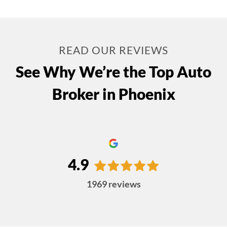
READ OUR REVIEWS
See Why We’re the Top Auto
Broker in Phoenix
4.9
1969
reviews