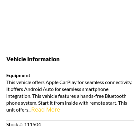
Vehicle Information
Equipment
This vehicle offers Apple CarPlay for seamless connectivity.
It offers Android Auto for seamless smartphone
integration. This vehicle features a hands-free Bluetooth
phone system. Start it from inside with remote start. This
Read More
unit offers...
Stock #: 111504