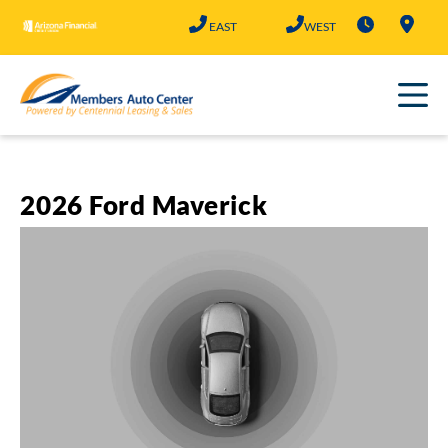
Skip
EAST
WEST
to
content
2026 Ford Maverick