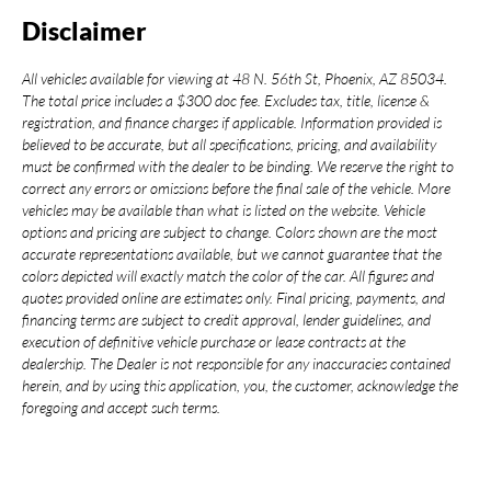
Disclaimer
All vehicles available for viewing at 48 N. 56th St, Phoenix, AZ 85034.
The total price includes a $300 doc fee. Excludes tax, title, license &
registration, and finance charges if applicable. Information provided is
believed to be accurate, but all specifications, pricing, and availability
must be confirmed with the dealer to be binding. We reserve the right to
correct any errors or omissions before the final sale of the vehicle. More
vehicles may be available than what is listed on the website. Vehicle
options and pricing are subject to change. Colors shown are the most
accurate representations available, but we cannot guarantee that the
colors depicted will exactly match the color of the car. All figures and
quotes provided online are estimates only. Final pricing, payments, and
financing terms are subject to credit approval, lender guidelines, and
execution of definitive vehicle purchase or lease contracts at the
dealership. The Dealer is not responsible for any inaccuracies contained
herein, and by using this application, you, the customer, acknowledge the
foregoing and accept such terms.