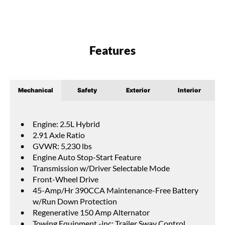
Features
Mechanical
Safety
Exterior
Interior
Engine: 2.5L Hybrid
2.91 Axle Ratio
GVWR: 5,230 lbs
Engine Auto Stop-Start Feature
Transmission w/Driver Selectable Mode
Front-Wheel Drive
45-Amp/Hr 390CCA Maintenance-Free Battery
w/Run Down Protection
Regenerative 150 Amp Alternator
Towing Equipment -inc: Trailer Sway Control