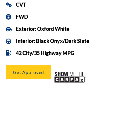
CVT
FWD
Exterior: Oxford White
Interior: Black Onyx/Dark Slate
42 City/35 Highway MPG
Get Approved