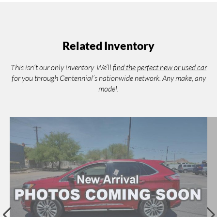
Related Inventory
This isn’t our only inventory. We’ll
find the perfect new or used car
for you through Centennial’s nationwide network. Any make, any
model.