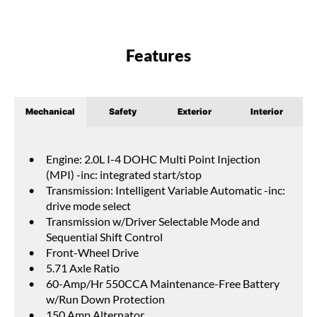
Features
Mechanical
Safety
Exterior
Interior
Engine: 2.0L I-4 DOHC Multi Point Injection
(MPI) -inc: integrated start/stop
Transmission: Intelligent Variable Automatic -inc:
drive mode select
Transmission w/Driver Selectable Mode and
Sequential Shift Control
Front-Wheel Drive
5.71 Axle Ratio
60-Amp/Hr 550CCA Maintenance-Free Battery
w/Run Down Protection
150 Amp Alternator