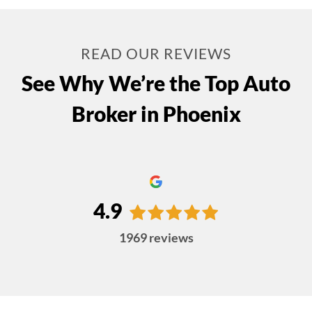
READ OUR REVIEWS
See Why We’re the Top Auto
Broker in Phoenix
4.9
1969
reviews