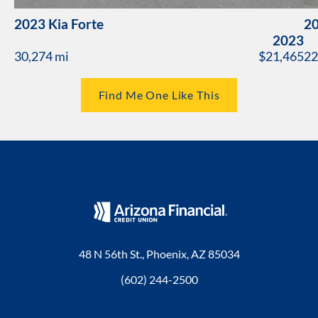
2023 Kia Forte
20
2023
30,274 mi
$21,465
22
Find Me One Like This
48 N 56th St., Phoenix, AZ 85034
(602) 244-2500