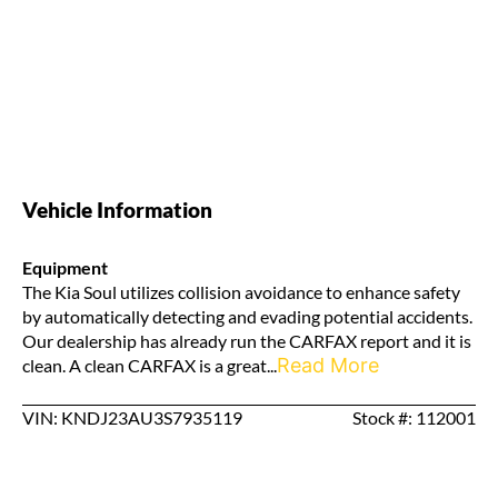
Vehicle Information
Equipment
The Kia Soul utilizes collision avoidance to enhance safety
by automatically detecting and evading potential accidents.
Our dealership has already run the CARFAX report and it is
Read More
clean. A clean CARFAX is a great...
VIN: KNDJ23AU3S7935119
Stock #: 112001