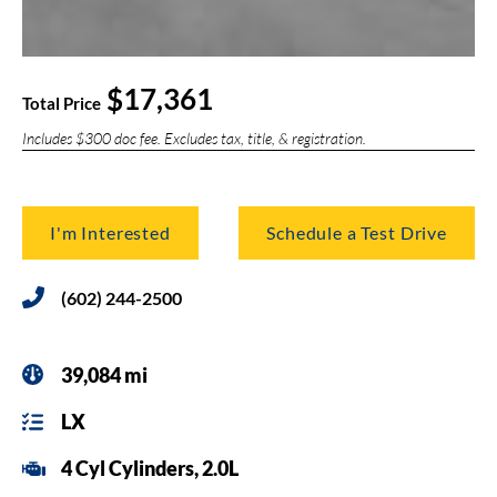
$17,361
Total Price
Includes $300 doc fee. Excludes tax, title, & registration.
I'm Interested
Schedule a Test Drive
(602) 244-2500
39,084 mi
LX
4 Cyl Cylinders, 2.0L