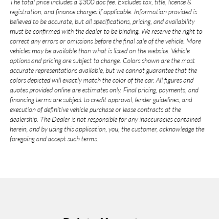
The total price includes a $300 doc fee. Excludes tax, title, license &
registration, and finance charges if applicable. Information provided is
believed to be accurate, but all specifications, pricing, and availability
must be confirmed with the dealer to be binding. We reserve the right to
correct any errors or omissions before the final sale of the vehicle. More
vehicles may be available than what is listed on the website. Vehicle
options and pricing are subject to change. Colors shown are the most
accurate representations available, but we cannot guarantee that the
colors depicted will exactly match the color of the car. All figures and
quotes provided online are estimates only. Final pricing, payments, and
financing terms are subject to credit approval, lender guidelines, and
execution of definitive vehicle purchase or lease contracts at the
dealership. The Dealer is not responsible for any inaccuracies contained
herein, and by using this application, you, the customer, acknowledge the
foregoing and accept such terms.