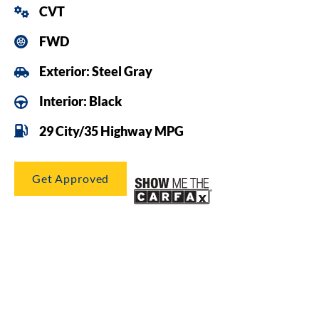
CVT
FWD
Exterior: Steel Gray
Interior: Black
29 City/35 Highway MPG
Get Approved