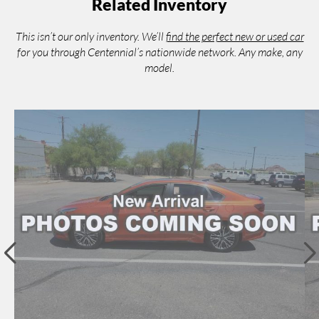
Related Inventory
This isn’t our only inventory. We’ll
find the perfect new or used car
for you through Centennial’s nationwide network. Any make, any
model.