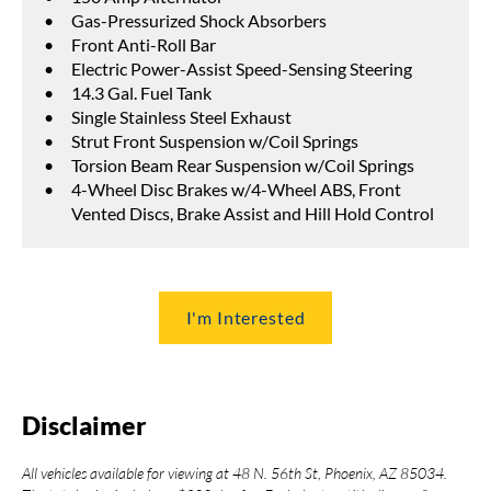
Gas-Pressurized Shock Absorbers
Front Anti-Roll Bar
Electric Power-Assist Speed-Sensing Steering
14.3 Gal. Fuel Tank
Single Stainless Steel Exhaust
Strut Front Suspension w/Coil Springs
Torsion Beam Rear Suspension w/Coil Springs
4-Wheel Disc Brakes w/4-Wheel ABS, Front
Vented Discs, Brake Assist and Hill Hold Control
I'm Interested
Disclaimer
All vehicles available for viewing at 48 N. 56th St, Phoenix, AZ 85034.