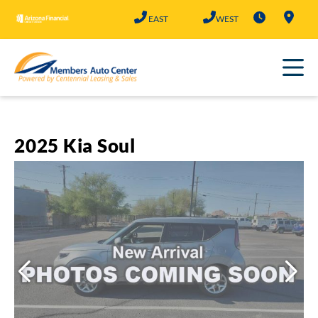
Skip
EAST
WEST
to
content
2025 Kia Soul