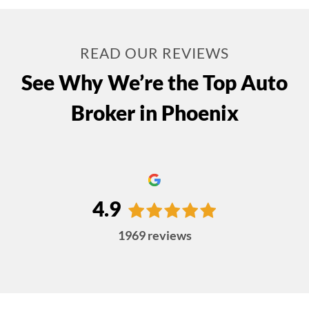
READ OUR REVIEWS
See Why We’re the Top Auto
Broker in Phoenix
4.9
1969
reviews