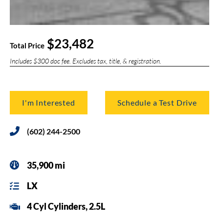
$23,482
Total Price
Includes $300 doc fee. Excludes tax, title, & registration.
I'm Interested
Schedule a Test Drive
(602) 244-2500
35,900 mi
LX
4 Cyl Cylinders, 2.5L