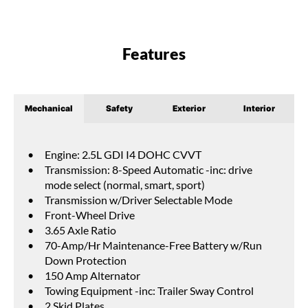
Features
Mechanical
Safety
Exterior
Interior
Engine: 2.5L GDI I4 DOHC CVVT
Transmission: 8-Speed Automatic -inc: drive
mode select (normal, smart, sport)
Transmission w/Driver Selectable Mode
Front-Wheel Drive
3.65 Axle Ratio
70-Amp/Hr Maintenance-Free Battery w/Run
Down Protection
150 Amp Alternator
Towing Equipment -inc: Trailer Sway Control
2 Skid Plates