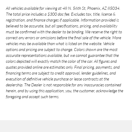
All vehicles available for viewing at 48 N. 56th St, Phoenix, AZ 85034.
The total price includes a $300 doc fee. Excludes tax, title, license &
registration, and finance charges if applicable. Information provided is
believed to be accurate, but all specifications, pricing, and availability
must be confirmed with the dealer to be binding. We reserve the right to
correct any errors or omissions before the final sale of the vehicle. More
vehicles may be available than what is listed on the website. Vehicle
options and pricing are subject to change. Colors shown are the most
accurate representations available, but we cannot guarantee that the
colors depicted will exactly match the color of the car. All figures and
quotes provided online are estimates only. Final pricing, payments, and
financing terms are subject to credit approval, lender guidelines, and
execution of definitive vehicle purchase or lease contracts at the
dealership. The Dealer is not responsible for any inaccuracies contained
herein, and by using this application, you, the customer, acknowledge the
foregoing and accept such terms.