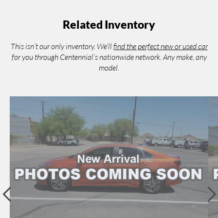
Related Inventory
This isn’t our only inventory. We’ll
find the perfect new or used car
for you through Centennial’s nationwide network. Any make, any
model.