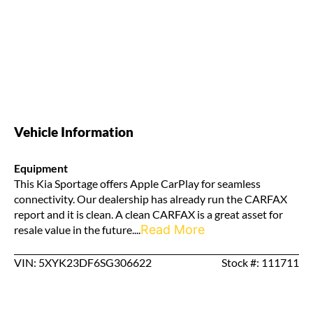
Vehicle Information
Equipment
This Kia Sportage offers Apple CarPlay for seamless
connectivity. Our dealership has already run the CARFAX
report and it is clean. A clean CARFAX is a great asset for
Read More
resale value in the future....
VIN: 5XYK23DF6SG306622
Stock #: 111711