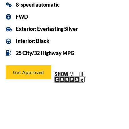
8-speed automatic
FWD
Exterior: Everlasting Silver
Interior: Black
25 City/32 Highway MPG
Get Approved