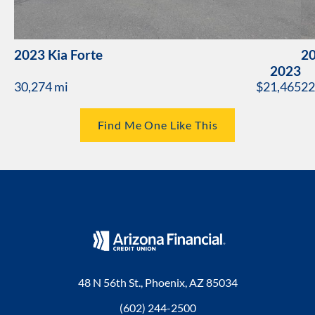
2023 Kia Forte
20
2023
30,274 mi
$21,465
22
Find Me One Like This
48 N 56th St., Phoenix, AZ 85034
(602) 244-2500