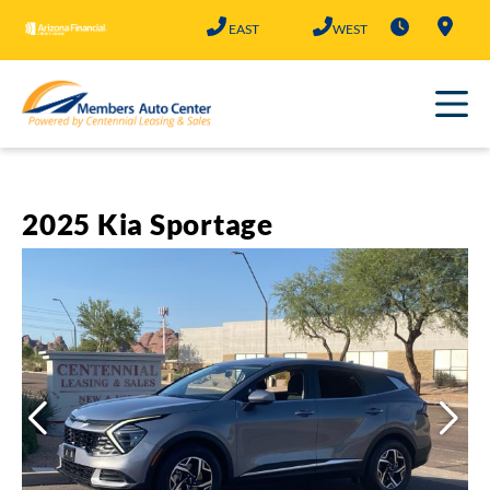
Skip
EAST
WEST
to
content
2025 Kia Sportage