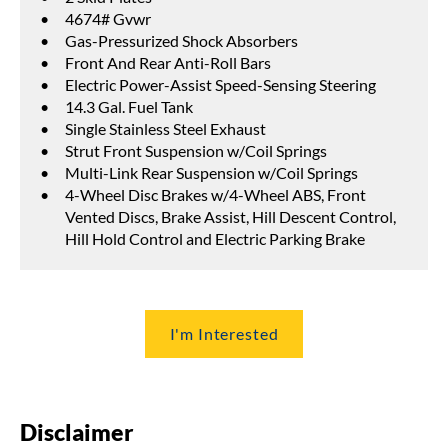
4674# Gvwr
Gas-Pressurized Shock Absorbers
Front And Rear Anti-Roll Bars
Electric Power-Assist Speed-Sensing Steering
14.3 Gal. Fuel Tank
Single Stainless Steel Exhaust
Strut Front Suspension w/Coil Springs
Multi-Link Rear Suspension w/Coil Springs
4-Wheel Disc Brakes w/4-Wheel ABS, Front
Vented Discs, Brake Assist, Hill Descent Control,
Hill Hold Control and Electric Parking Brake
I'm Interested
Disclaimer