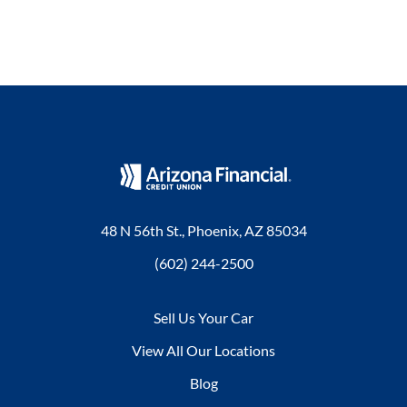
48 N 56th St., Phoenix, AZ 85034
(602) 244-2500
Sell Us Your Car
View All Our Locations
Blog