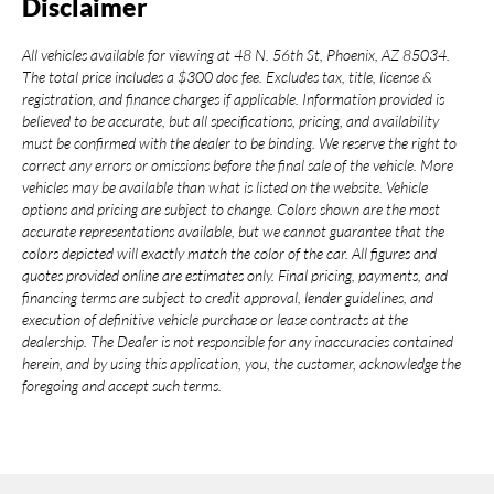
Disclaimer
All vehicles available for viewing at 48 N. 56th St, Phoenix, AZ 85034.
The total price includes a $300 doc fee. Excludes tax, title, license &
registration, and finance charges if applicable. Information provided is
believed to be accurate, but all specifications, pricing, and availability
must be confirmed with the dealer to be binding. We reserve the right to
correct any errors or omissions before the final sale of the vehicle. More
vehicles may be available than what is listed on the website. Vehicle
options and pricing are subject to change. Colors shown are the most
accurate representations available, but we cannot guarantee that the
colors depicted will exactly match the color of the car. All figures and
quotes provided online are estimates only. Final pricing, payments, and
financing terms are subject to credit approval, lender guidelines, and
execution of definitive vehicle purchase or lease contracts at the
dealership. The Dealer is not responsible for any inaccuracies contained
herein, and by using this application, you, the customer, acknowledge the
foregoing and accept such terms.