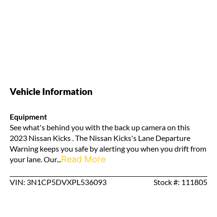
Vehicle Information
Equipment
See what's behind you with the back up camera on this
2023 Nissan Kicks . The Nissan Kicks's Lane Departure
Warning keeps you safe by alerting you when you drift from
Read More
your lane. Our...
VIN: 3N1CP5DVXPL536093
Stock #: 111805