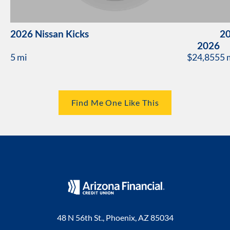
2026 Nissan Kicks
20
2026
5 mi
$24,855
5 
Find Me One Like This
48 N 56th St., Phoenix, AZ 85034