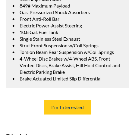
849# Maximum Payload
Gas-Pressurized Shock Absorbers
Front Anti-Roll Bar
Electric Power-Assist Steering
10.8 Gal. Fuel Tank
Single Stainless Steel Exhaust
Strut Front Suspension w/Coil Springs
Torsion Beam Rear Suspension w/Coil Springs
4-Wheel Disc Brakes w/4-Wheel ABS, Front
Vented Discs, Brake Assist, Hill Hold Control and
Electric Parking Brake
Brake Actuated Limited Slip Differential
I'm Interested