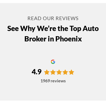
READ OUR REVIEWS
See Why We’re the Top Auto
Broker in Phoenix
4.9
1969
reviews