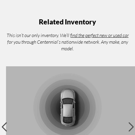
Related Inventory
This isn’t our only inventory. We’ll
find the perfect new or used car
for you through Centennial’s nationwide network. Any make, any
model.