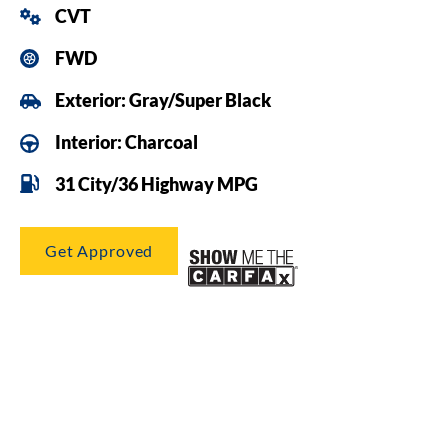
CVT
FWD
Exterior: Gray/Super Black
Interior: Charcoal
31 City/36 Highway MPG
Get Approved