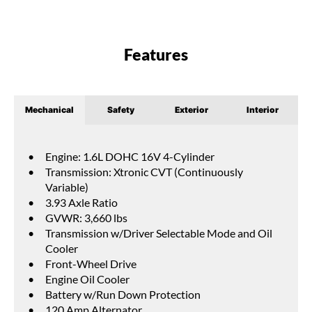
Features
Mechanical
Safety
Exterior
Interior
Engine: 1.6L DOHC 16V 4-Cylinder
Transmission: Xtronic CVT (Continuously
Variable)
3.93 Axle Ratio
GVWR: 3,660 lbs
Transmission w/Driver Selectable Mode and Oil
Cooler
Front-Wheel Drive
Engine Oil Cooler
Battery w/Run Down Protection
120 Amp Alternator