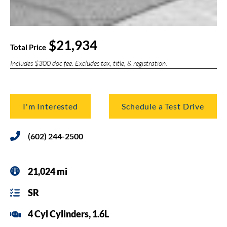
$21,934
Total Price
Includes $300 doc fee. Excludes tax, title, & registration.
I'm Interested
Schedule a Test Drive
(602) 244-2500
21,024 mi
SR
4 Cyl Cylinders, 1.6L