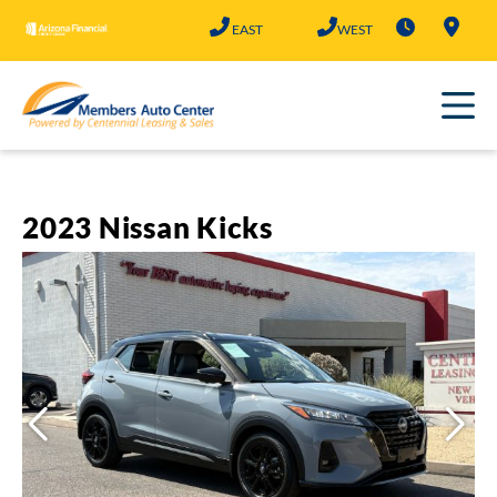
Skip
EAST
WEST
to
content
2023 Nissan Kicks