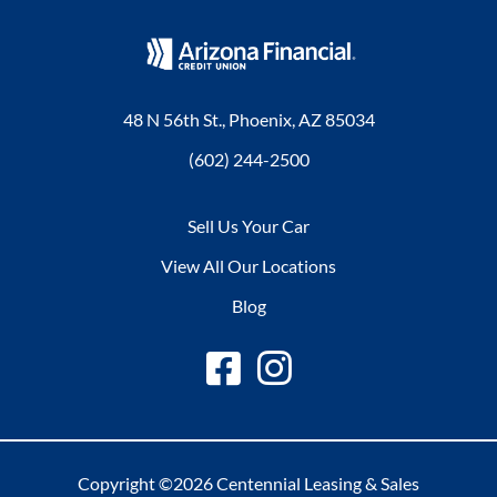
48 N 56th St., Phoenix, AZ 85034
(602) 244-2500
Sell Us Your Car
View All Our Locations
Blog
Copyright ©2026 Centennial Leasing & Sales