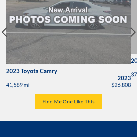
20
2023 Toyota Camry
37
2023
41,589 mi
$26,808
Find Me One Like This