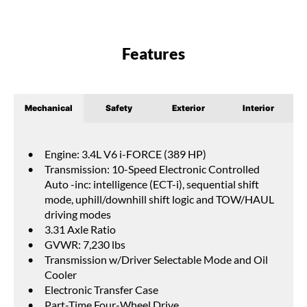
Features
Mechanical
Safety
Exterior
Interior
Engine: 3.4L V6 i-FORCE (389 HP)
Transmission: 10-Speed Electronic Controlled
Auto -inc: intelligence (ECT-i), sequential shift
mode, uphill/downhill shift logic and TOW/HAUL
driving modes
3.31 Axle Ratio
GVWR: 7,230 lbs
Transmission w/Driver Selectable Mode and Oil
Cooler
Electronic Transfer Case
Part-Time Four-Wheel Drive