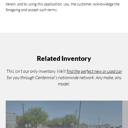
herein, and by using this application, you, the customer, acknowledge the
foregoing and accept such terms.
Related Inventory
This isn’t our only inventory. We’ll
find the perfect new or used car
for you through Centennial’s nationwide network. Any make, any
model.