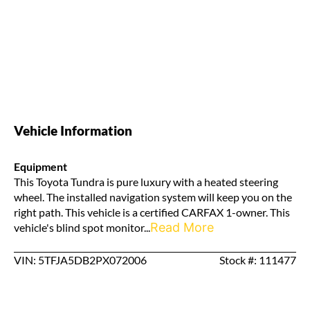
Vehicle Information
Equipment
This Toyota Tundra is pure luxury with a heated steering
wheel. The installed navigation system will keep you on the
right path. This vehicle is a certified CARFAX 1-owner. This
Read More
vehicle's blind spot monitor...
VIN: 5TFJA5DB2PX072006
Stock #: 111477