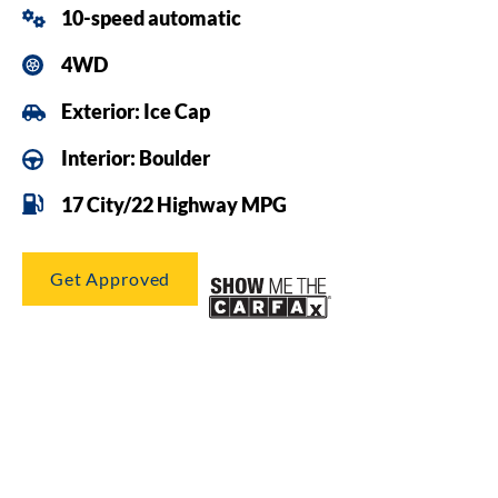
10-speed automatic
4WD
Exterior: Ice Cap
Interior: Boulder
17 City/22 Highway MPG
Get Approved