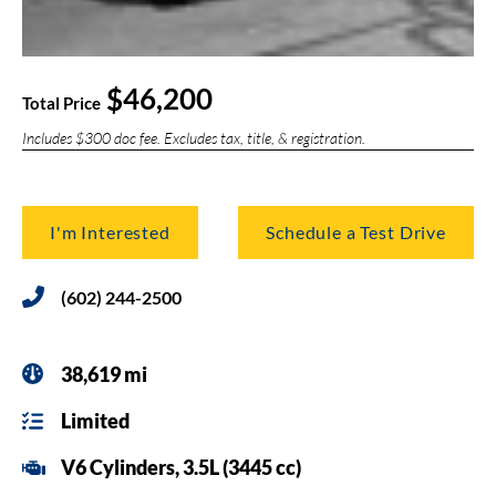
$46,200
Total Price
Includes $300 doc fee. Excludes tax, title, & registration.
I'm Interested
Schedule a Test Drive
(602) 244-2500
38,619 mi
Limited
V6 Cylinders, 3.5L (3445 cc)