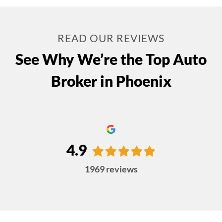
READ OUR REVIEWS
See Why We’re the Top Auto
Broker in Phoenix
4.9
1969
reviews