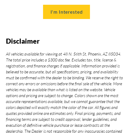
I'm Interested
Disclaimer
All vehicles available for viewing at 48 N. 56th St, Phoenix, AZ 85034.
The total price includes a $300 doc fee. Excludes tax, title, license &
registration, and finance charges if applicable. Information provided is
believed to be accurate, but all specifications, pricing, and availability
must be confirmed with the dealer to be binding. We reserve the right to
correct any errors or omissions before the final sale of the vehicle. More
vehicles may be available than what is listed on the website. Vehicle
options and pricing are subject to change. Colors shown are the most
accurate representations available, but we cannot guarantee that the
colors depicted will exactly match the color of the car. All figures and
quotes provided online are estimates only. Final pricing, payments, and
financing terms are subject to credit approval, lender guidelines, and
execution of definitive vehicle purchase or lease contracts at the
dealership. The Dealer is not responsible for any inaccuracies contained