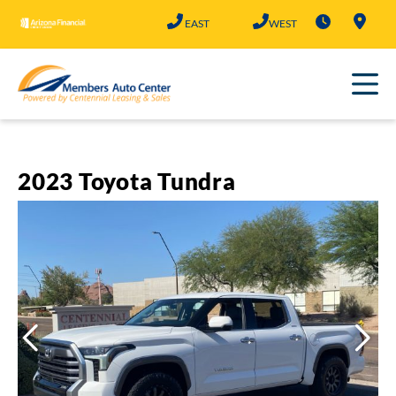
Skip
EAST
WEST
to
content
2023 Toyota Tundra