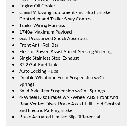
Engine Oil Cooler
Class IV Towing Equipment -inc: Hitch, Brake
Controller and Trailer Sway Control
Trailer Wiring Harness
1740# Maximum Payload
Gas-Pressurized Shock Absorbers
Front Anti-Roll Bar
Electric Power-Assist Speed-Sensing Steering
Single Stainless Steel Exhaust
32.2 Gal. Fuel Tank
Auto Locking Hubs
Double Wishbone Front Suspension w/Coil
Springs
Solid Axle Rear Suspension w/Coil Springs
4-Wheel Disc Brakes w/4-Wheel ABS, Front And
Rear Vented Discs, Brake Assist, Hill Hold Control
and Electric Parking Brake
Brake Actuated Limited Slip Differential