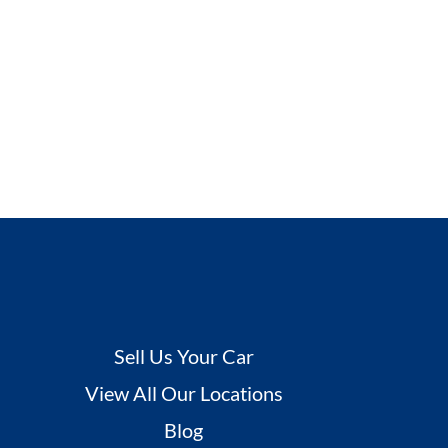
Sell Us Your Car
View All Our Locations
Blog