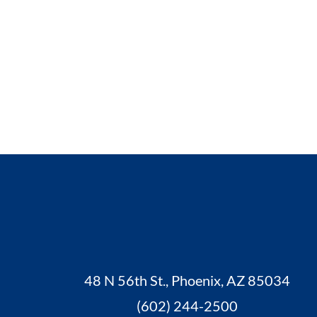
48 N 56th St., Phoenix, AZ 85034
(602) 244-2500