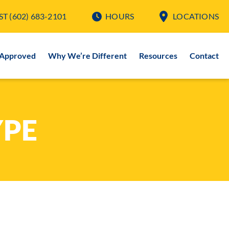
ST
(602) 683-2101
HOURS
LOCATIONS
-Approved
Why We’re Different
Resources
Contact
YPE