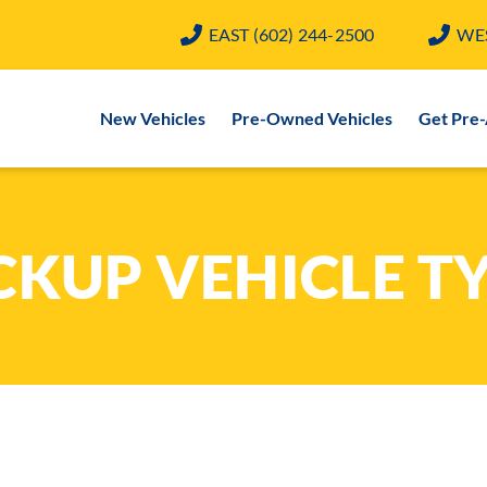
EAST
(602) 244-2500
WE
New Vehicles
Pre-Owned Vehicles
Get Pre
CKUP VEHICLE T