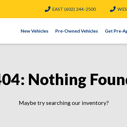
EAST
(602) 244-2500
WES
New Vehicles
Pre-Owned Vehicles
Get Pre-A
404: Nothing Foun
Maybe try searching our inventory?