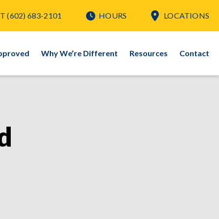
T
(602) 683-2101
HOURS
LOCATIONS
pproved
Why We’re Different
Resources
Contact
d