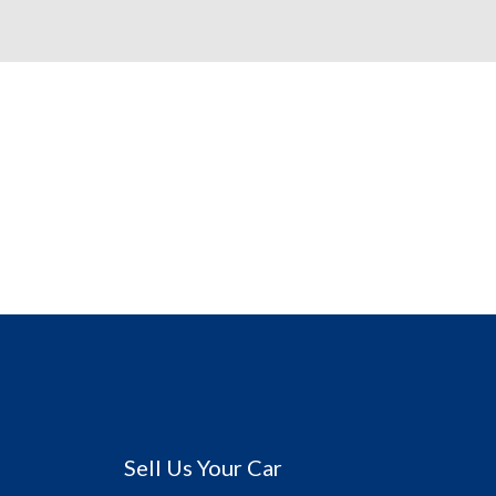
Sell Us Your Car