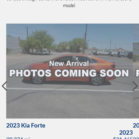
model.
2023 Kia Forte
20
2023