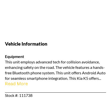
Vehicle Information
Equipment
This unit employs advanced tech for collision avoidance,
enhancing safety on the road. The vehicle features a hands-
free Bluetooth phone system. This unit offers Android Auto
for seamless smartphone integration. This Kia K5 offers...
Read More
Stock #: 111738