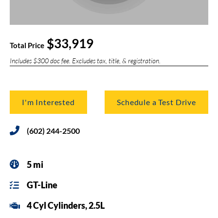
$33,919
Total Price
Includes $300 doc fee. Excludes tax, title, & registration.
I'm Interested
Schedule a Test Drive
(602) 244-2500
5 mi
GT-Line
4 Cyl Cylinders, 2.5L