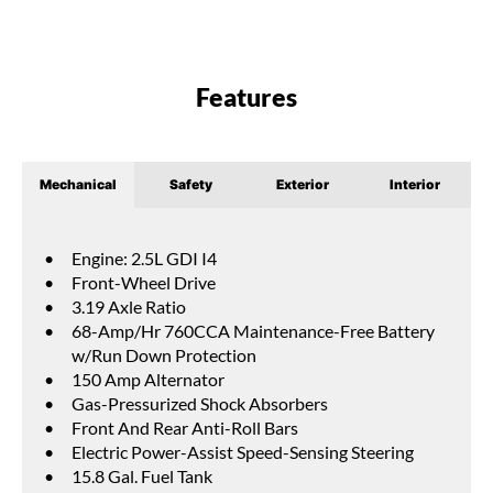
Features
Mechanical
Safety
Exterior
Interior
Engine: 2.5L GDI I4
Front-Wheel Drive
3.19 Axle Ratio
68-Amp/Hr 760CCA Maintenance-Free Battery
w/Run Down Protection
150 Amp Alternator
Gas-Pressurized Shock Absorbers
Front And Rear Anti-Roll Bars
Electric Power-Assist Speed-Sensing Steering
15.8 Gal. Fuel Tank