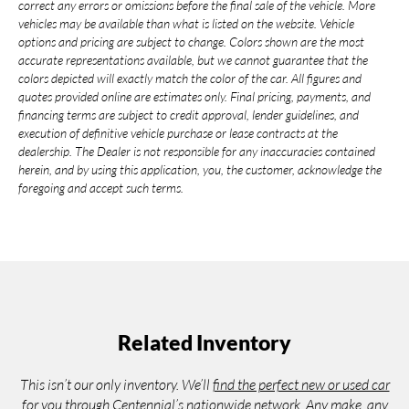
correct any errors or omissions before the final sale of the vehicle. More
vehicles may be available than what is listed on the website. Vehicle
options and pricing are subject to change. Colors shown are the most
accurate representations available, but we cannot guarantee that the
colors depicted will exactly match the color of the car. All figures and
quotes provided online are estimates only. Final pricing, payments, and
financing terms are subject to credit approval, lender guidelines, and
execution of definitive vehicle purchase or lease contracts at the
dealership. The Dealer is not responsible for any inaccuracies contained
herein, and by using this application, you, the customer, acknowledge the
foregoing and accept such terms.
Related Inventory
This isn’t our only inventory. We’ll
find the perfect new or used car
for you through Centennial’s nationwide network. Any make, any