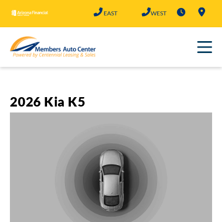
Skip
EAST
WEST
to
content
2026 Kia K5