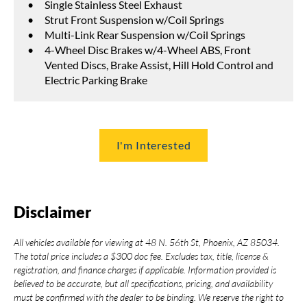
Single Stainless Steel Exhaust
Strut Front Suspension w/Coil Springs
Multi-Link Rear Suspension w/Coil Springs
4-Wheel Disc Brakes w/4-Wheel ABS, Front
Vented Discs, Brake Assist, Hill Hold Control and
Electric Parking Brake
I'm Interested
Disclaimer
All vehicles available for viewing at 48 N. 56th St, Phoenix, AZ 85034.
The total price includes a $300 doc fee. Excludes tax, title, license &
registration, and finance charges if applicable. Information provided is
believed to be accurate, but all specifications, pricing, and availability
must be confirmed with the dealer to be binding. We reserve the right to