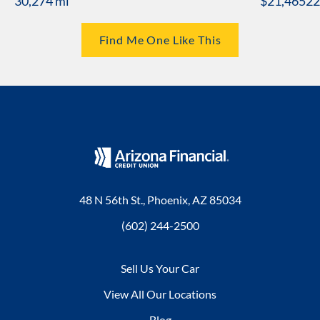
30,274 mi
$21,465
22
Find Me One Like This
48 N 56th St., Phoenix, AZ 85034
(602) 244-2500
Sell Us Your Car
View All Our Locations
Blog