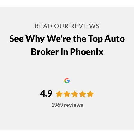
READ OUR REVIEWS
See Why We’re the Top Auto
Broker in Phoenix
4.9
1969
reviews