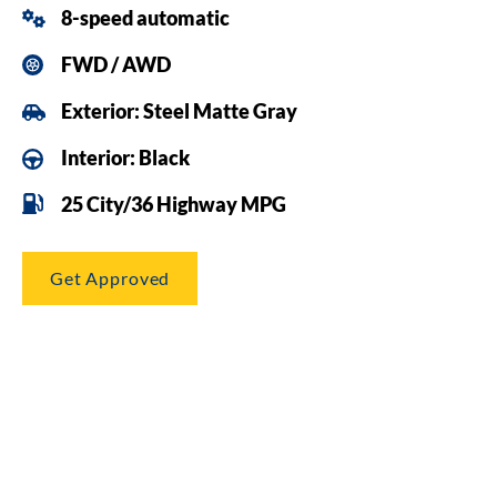
8-speed automatic
FWD / AWD
Exterior: Steel Matte Gray
Interior: Black
25 City/36 Highway MPG
Get Approved